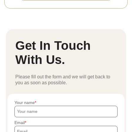
Get In Touch
With Us.
Please fill out the form and we will get back to
you as soon as possible.
Your name
Email