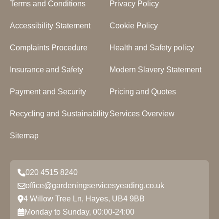
Terms and Conditions
Privacy Policy
Accessibility Statement
Cookie Policy
Complaints Procedure
Health and Safety policy
Insurance and Safety
Modern Slavery Statement
Payment and Security
Pricing and Quotes
Recycling and Sustainability
Services Overview
Sitemap
020 4515 8240
office@gardeningservicesyeading.co.uk
4 Willow Tree Ln, Hayes, UB4 9BB
Monday to Sunday, 00:00-24:00