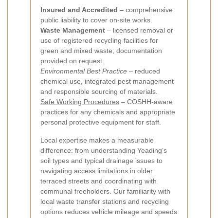
Insured and Accredited
– comprehensive
public liability to cover on-site works.
Waste Management
– licensed removal or
use of registered recycling facilities for
green and mixed waste; documentation
provided on request.
Environmental Best Practice
– reduced
chemical use, integrated pest management
and responsible sourcing of materials.
Safe Working Procedures
– COSHH-aware
practices for any chemicals and appropriate
personal protective equipment for staff.
Local expertise makes a measurable
difference: from understanding Yeading’s
soil types and typical drainage issues to
navigating access limitations in older
terraced streets and coordinating with
communal freeholders. Our familiarity with
local waste transfer stations and recycling
options reduces vehicle mileage and speeds