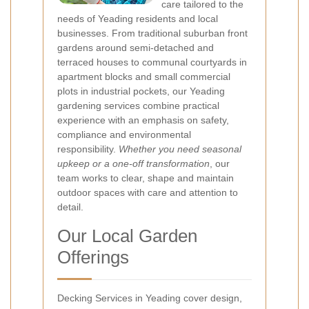
care tailored to the
needs of Yeading residents and local
businesses. From traditional suburban front
gardens around semi-detached and
terraced houses to communal courtyards in
apartment blocks and small commercial
plots in industrial pockets, our Yeading
gardening services combine practical
experience with an emphasis on safety,
compliance and environmental
responsibility.
Whether you need seasonal
upkeep or a one-off transformation
, our
team works to clear, shape and maintain
outdoor spaces with care and attention to
detail.
Our Local Garden
Offerings
Decking Services in Yeading cover design,