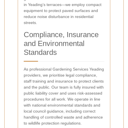
in Yeading’s terraces—we employ compact
equipment to protect paved surfaces and
reduce noise disturbance in residential
streets.
Compliance, Insurance
and Environmental
Standards
As professional Gardening Services Yeading
providers, we prioritise legal compliance,
staff training and insurance to protect clients
and the public. Our team is fully insured with
public liability cover and uses risk-assessed
procedures for all work. We operate in line
with national environmental standards and
local council guidance, including correct
handling of controlled waste and adherence
to wildlife protection regulations.