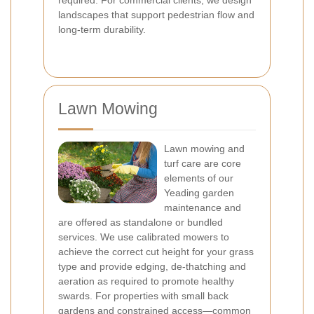
required. For commercial clients, we design
landscapes that support pedestrian flow and
long-term durability.
Lawn Mowing
Lawn mowing and
turf care are core
elements of our
Yeading garden
maintenance and
are offered as standalone or bundled
services. We use calibrated mowers to
achieve the correct cut height for your grass
type and provide edging, de-thatching and
aeration as required to promote healthy
swards. For properties with small back
gardens and constrained access—common