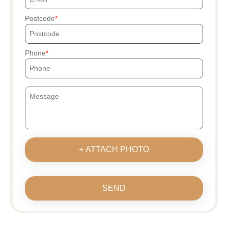
Postcode
Phone
+ ATTACH PHOTO
SEND