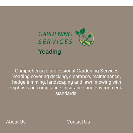
Comprehensive professional Gardening Services
Yeading covering decking, clearance, maintenance,
hedge trimming, landscaping and lawn mowing with
emphasis on compliance, insurance and environmental
standards.
About Us
Contact Us