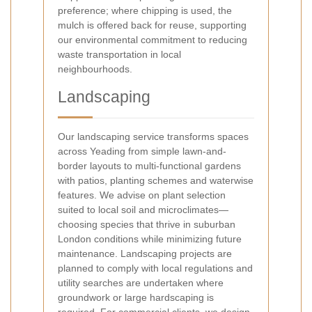
preference; where chipping is used, the
mulch is offered back for reuse, supporting
our environmental commitment to reducing
waste transportation in local
neighbourhoods.
Landscaping
Our landscaping service transforms spaces
across Yeading from simple lawn-and-
border layouts to multi-functional gardens
with patios, planting schemes and waterwise
features. We advise on plant selection
suited to local soil and microclimates—
choosing species that thrive in suburban
London conditions while minimizing future
maintenance. Landscaping projects are
planned to comply with local regulations and
utility searches are undertaken where
groundwork or large hardscaping is