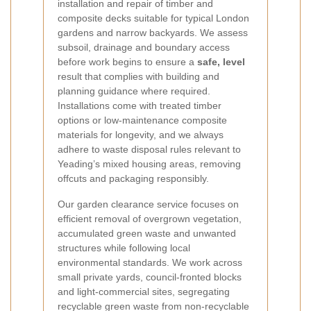
installation and repair of timber and
composite decks suitable for typical London
gardens and narrow backyards. We assess
subsoil, drainage and boundary access
before work begins to ensure a
safe, level
result that complies with building and
planning guidance where required.
Installations come with treated timber
options or low-maintenance composite
materials for longevity, and we always
adhere to waste disposal rules relevant to
Yeading’s mixed housing areas, removing
offcuts and packaging responsibly.
Our garden clearance service focuses on
efficient removal of overgrown vegetation,
accumulated green waste and unwanted
structures while following local
environmental standards. We work across
small private yards, council-fronted blocks
and light-commercial sites, segregating
recyclable green waste from non-recyclable