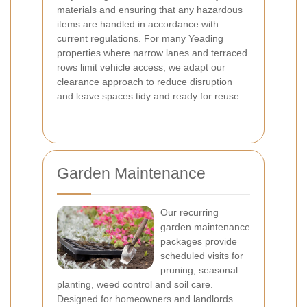
materials and ensuring that any hazardous
items are handled in accordance with
current regulations. For many Yeading
properties where narrow lanes and terraced
rows limit vehicle access, we adapt our
clearance approach to reduce disruption
and leave spaces tidy and ready for reuse.
Garden Maintenance
Our recurring
garden maintenance
packages provide
scheduled visits for
pruning, seasonal
planting, weed control and soil care.
Designed for homeowners and landlords