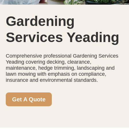
Gardening
Services Yeading
Comprehensive professional Gardening Services
Yeading covering decking, clearance,
maintenance, hedge trimming, landscaping and
lawn mowing with emphasis on compliance,
insurance and environmental standards.
Get A Quote