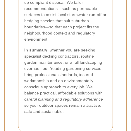
up compliant disposal. We tailor
recommendations—such as permeable
surfaces to assist local stormwater run-off or
hedging species that suit suburban
boundaries—so that each project fits the
neighbourhood context and regulatory
environment.
In summary
, whether you are seeking
specialist decking contractors, routine
garden maintenance, or a full landscaping
overhaul, our Yeading gardening services
bring professional standards, insured
workmanship and an environmentally
conscious approach to every job. We
balance practical, affordable solutions with
careful planning and regulatory adherence
so your outdoor spaces remain attractive,
safe and sustainable.