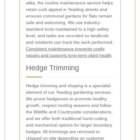
alike, the routine maintenance service helps
retain curb appeal in Yeading streets and
ensures communal gardens for flats remain
safe and welcoming. We use industry-
standard tools maintained to a high safety
level, and tasks are recorded so landlords
and residents can track the work performed.
Consistent maintenance prevents costly
repairs and supports long-term plant health
.
Hedge Trimming
Hedge trimming and shaping is a specialist
element of our Yeading gardening services.
We prune hedgerows to promote healthy
growth, respect nesting seasons and follow
the Wildlife and Countryside considerations,
and we offer both traditional hand-cutting
and mechanical options for larger boundary
hedges. All trimmings are removed or
chipped on-site depending on customer