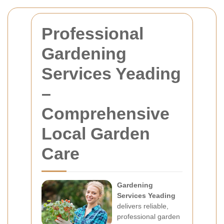
Professional
Gardening
Services Yeading
–
Comprehensive
Local Garden
Care
Gardening
Services Yeading
delivers reliable,
professional garden